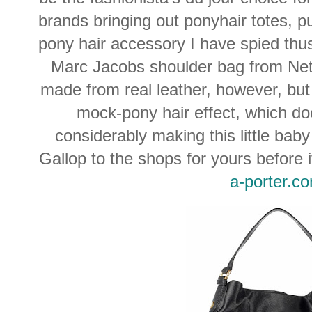
brands bringing out ponyhair totes, p
pony hair accessory I have spied thus 
Marc Jacobs shoulder bag from Net
made from real leather, however, bu
mock-pony hair effect, which do
considerably making this little bab
Gallop to the shops for yours before it
a-porter.c