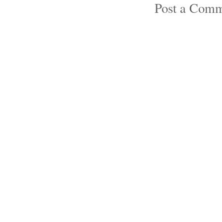
Post a Com