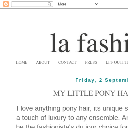
HOME
ABOUT
CONTACT
PRESS
LFF OUTFI
Friday, 2 Septem
MY LITTLE PONY H
I love anything pony hair, its unique s
a touch of luxury to any ensemble. An
be the fashionista's du jour choice for