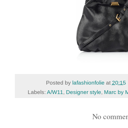
Posted by
lafashionfolie
at
20:15
Labels:
A/W11
,
Designer style
,
Marc by 
No commen