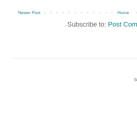
Newer Post
Home
Subscribe to:
Post Com
S