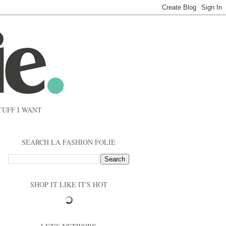
TUFF I WANT
SEARCH LA FASHION FOLIE
SHOP IT LIKE IT'S HOT