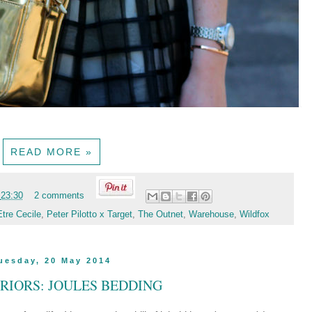
READ MORE »
t
23:30
2 comments
Etre Cecile
,
Peter Pilotto x Target
,
The Outnet
,
Warehouse
,
Wildfox
uesday, 20 May 2014
ERIORS: JOULES BEDDING