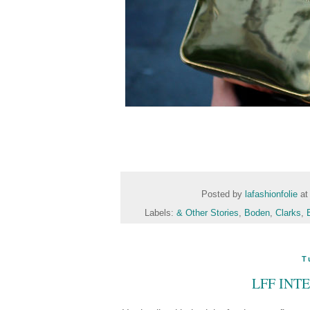
Posted by
lafashionfolie
a
Labels:
& Other Stories
,
Boden
,
Clarks
,
T
LFF INT