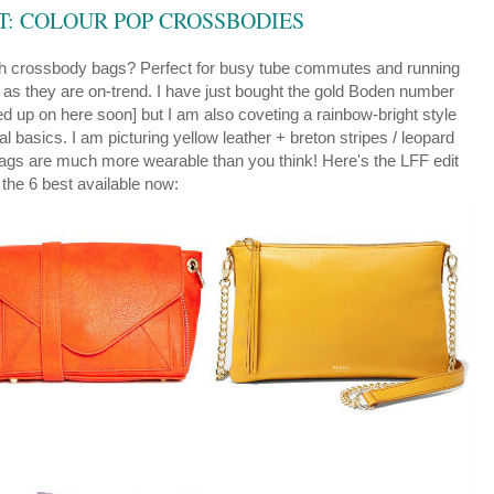
ST: COLOUR POP CROSSBODIES
th crossbody bags?
Perfect for busy tube commutes and running
 as they are on-trend. I have just bought the gold Boden number
led up on here soon] but I am also coveting a rainbow-bright style
l basics. I am picturing yellow leather + breton stripes / leopard
 bags are much more wearable than you think! Here's the LFF edit
 the 6 best available now: