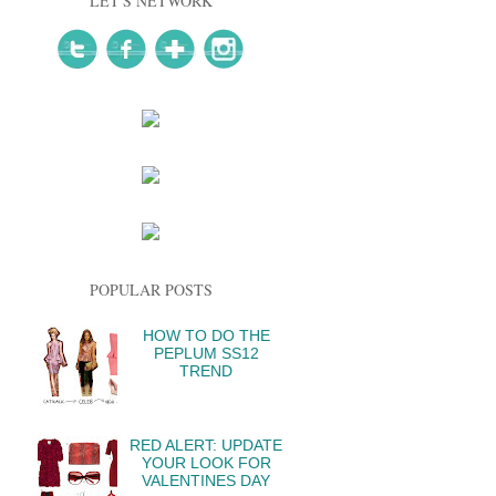
LET'S NETWORK
POPULAR POSTS
HOW TO DO THE
PEPLUM SS12
TREND
RED ALERT: UPDATE
YOUR LOOK FOR
VALENTINES DAY