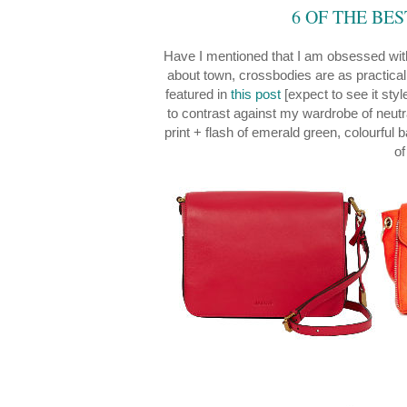
6 OF THE BE
Have I mentioned that I am obsessed wi
about town, crossbodies are as practical
featured in
this post
[expect to see it sty
to contrast against my wardrobe of neutra
print + flash of emerald green, colourful
of