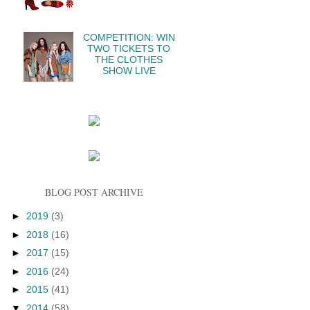
COMPETITION: WIN
TWO TICKETS TO
THE CLOTHES
SHOW LIVE
BLOG POST ARCHIVE
►
2019
(3)
►
2018
(16)
►
2017
(15)
►
2016
(24)
►
2015
(41)
▼
2014
(58)