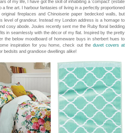
ars of my life, I have got the skill of inhabiting a 'compact' (estate
fine art. I harbour fantasies of living in a perfectly proportioned
 original fireplaces and Chinoiserie paper bedecked walls, but
this level of grandeur. Instead my London address is a homage to
 and cosy abode. Joules recently sent me the Ruby floral bedding
fits in seamlessly with the décor of my flat. Inspired by the pretty
gether the below moodboard of homeware buys in sherbert hues to
me inspiration for you home, check out the
duvet covers at
 for bedsits and grandiose dwellings alike!