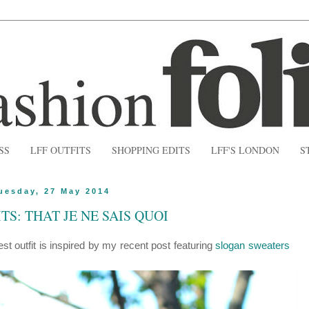
SS
LFF OUTFITS
SHOPPING EDITS
LFF'S LONDON
S
uesday, 27 May 2014
TS: THAT JE NE SAIS QUOI
test outfit is inspired by my recent post featuring
slogan sweaters