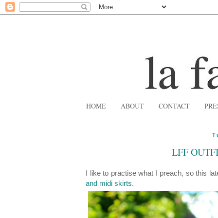
HOME
ABOUT
CONTACT
PRE
T
LFF OUTFI
I like to practise what I preach, so this la
and midi skirts
.