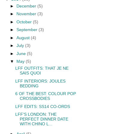
►
December
(5)
►
November
(3)
►
October
(5)
►
September
(3)
►
August
(4)
►
July
(3)
►
June
(5)
▼
May
(5)
LFF OUTFITS: THAT JE NE
SAIS QUOI
LFF INTERIORS: JOULES
BEDDING
6 OF THE BEST: COLOUR POP
CROSSBODIES
LFF EDITS: SS14 CO-ORDS
LFF'S LONDON: THE
PERFECT DINNER DATE
WITH CHINO L...
►
April
(5)