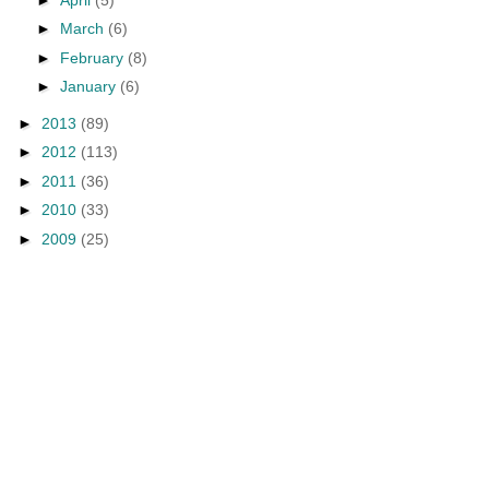
►
March
(6)
►
February
(8)
►
January
(6)
►
2013
(89)
►
2012
(113)
►
2011
(36)
►
2010
(33)
►
2009
(25)