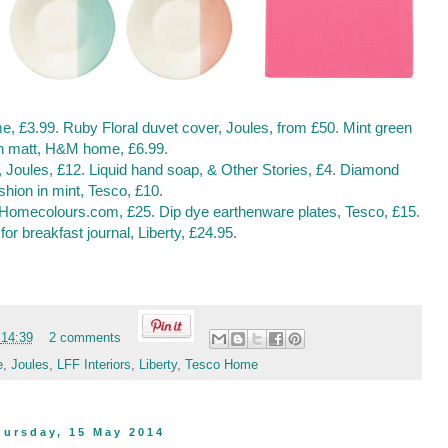
e, £3.99
.
Ruby Floral duvet cover, Joules, from £50
.
Mint green
h matt, H&M home, £6.99
.
, Joules, £12
.
Liquid hand soap, & Other Stories, £4
.
Diamond
shion in mint, Tesco, £10
.
, Homecolours.com, £25
.
Dip dye earthenware plates, Tesco, £15
.
for breakfast journal, Liberty, £24.95
.
t
14:39
2 comments
e
,
Joules
,
LFF Interiors
,
Liberty
,
Tesco Home
hursday, 15 May 2014