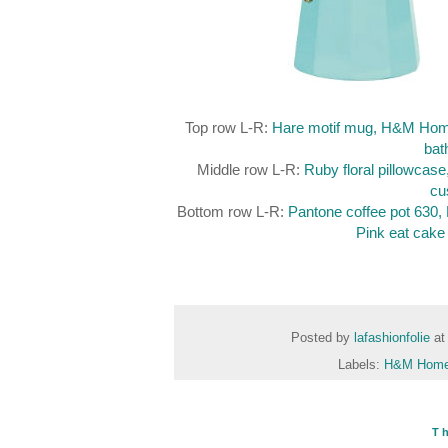
Top row L-R:
Hare motif mug, H&M Hom
bat
Middle row L-R:
Ruby floral pillowcase
cu
Bottom row L-R:
Pantone coffee pot 630
Pink eat cake 
Posted by
lafashionfolie
a
Labels:
H&M Hom
T