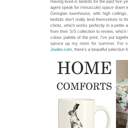
Having lived in bedsits for the past five ye
agent speak for minuscule) space down to a 
Georgian townhouse, with high ceilings,
bedsits don’t really lend themselves to 
chintz, which works perfectly in a petite
from their S/S collection to review, which 
colour palette of the print, I’ve put to
spruce up my room for summer. For so
Joules.com
, there’s a beautiful selection