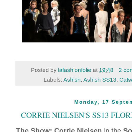
Posted by
lafashionfolie
at
19:48
2 co
Labels:
Ashish
,
Ashish SS13
,
Catw
Monday, 17 Septe
CORRIE NIELSEN'S SS13 FLO
The Show: Corrie Nielsen
in the
So