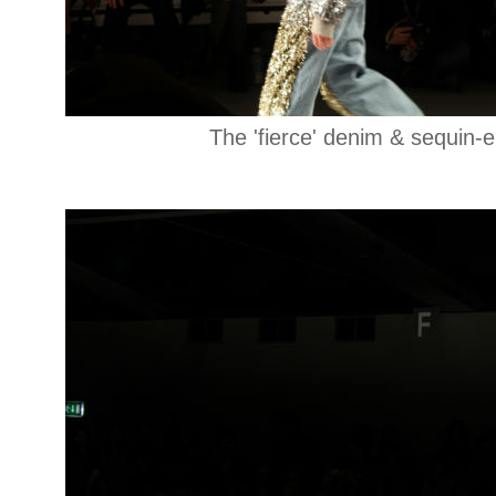
The 'fierce' denim & sequin-e