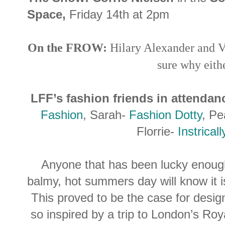
Space,
Friday 14th at 2pm
On the FROW:
Hilary Alexander and V
sure why eithe
LFF’s fashion friends in attendan
Fashion
, Sarah-
Fashion Dotty
, Pe
Florrie-
Instricall
Anyone that has been lucky enoug
balmy, hot summers day will know it i
This proved to be the case for desi
so inspired by a trip to London’s Ro