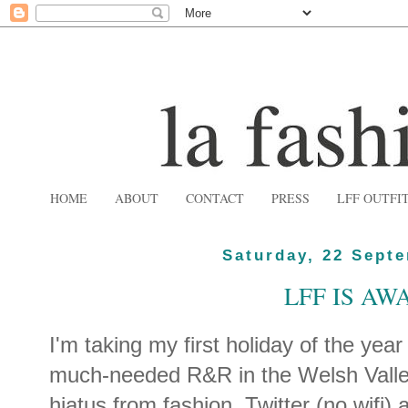
HOME
ABOUT
CONTACT
PRESS
LFF OUTFI
Saturday, 22 Sept
LFF IS AWA
I'm taking my first holiday of the yea
much-needed R&R in the Welsh Valleys
hiatus from fashion, Twitter (no wifi) 