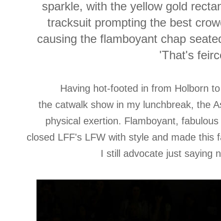
sparkle, with the yellow gold rect
tracksuit prompting the best crow
causing the flamboyant chap seated 
'That's feirc
Having hot-footed in from Holborn t
the catwalk show in my lunchbreak, the A
physical exertion. Flamboyant, fabulous a
closed LFF's LFW with style and made this 
I still advocate just saying 