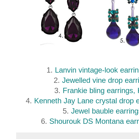
1.
Lanvin vintage-look earri
2.
Jewelled vine drop ear
3.
Frankie bling earrings,
4.
Kenneth Jay Lane crystal drop 
5.
Jewel bauble earri
6.
Shourouk DS Montana earr