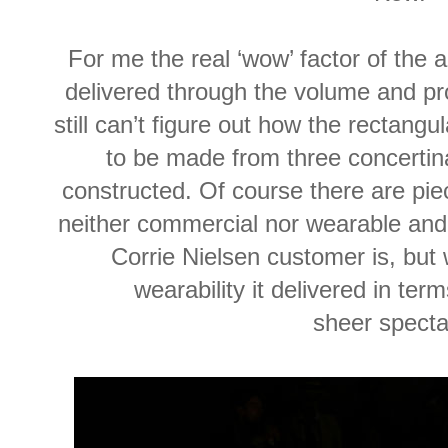
For me the real ‘wow’ factor of the 
delivered through the volume and pro
still can’t figure out how the rectang
to be made from three concertin
constructed. Of course there are piec
neither commercial nor wearable and
Corrie Nielsen customer is, but
wearability it delivered in term
sheer specta