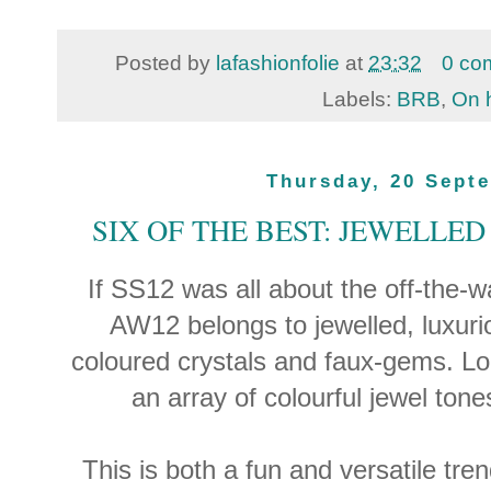
Posted by
lafashionfolie
at
23:32
0 co
Labels:
BRB
,
On 
Thursday, 20 Sept
SIX OF THE BEST: JEWELLE
If SS12 was all about the off-the-w
AW12 belongs to jewelled, luxur
coloured crystals and faux-gems. Loo
an array of colourful jewel tones
This is both a fun and versatile tren