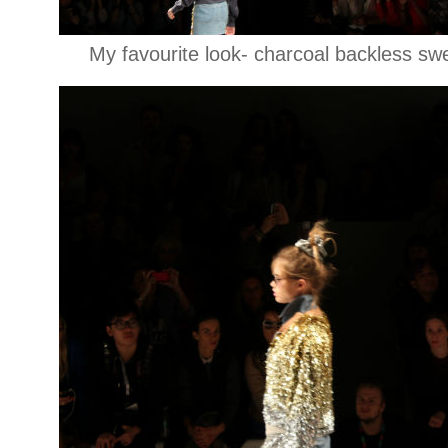
My favourite look- charcoal backless swe