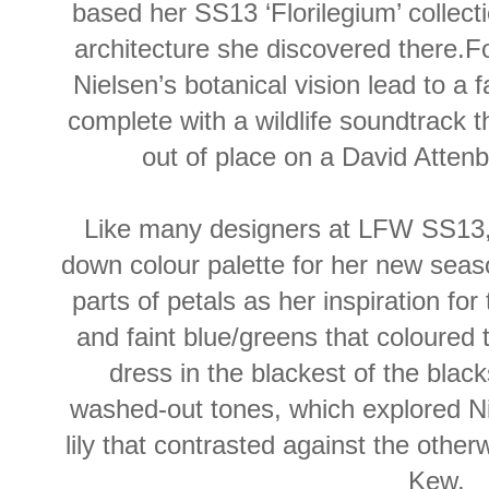
based her SS13 ‘Florilegium’ collecti
architecture she discovered there.Fo
Nielsen’s botanical vision lead to a 
complete with a wildlife soundtrack
out of place on a David Atte
Like many designers at LFW SS13,
down colour palette for her new season
parts of petals as her inspiration for
and faint blue/greens that coloured
dress in the blackest of the blac
washed-out tones, which explored Nie
lily that contrasted against the other
Kew.