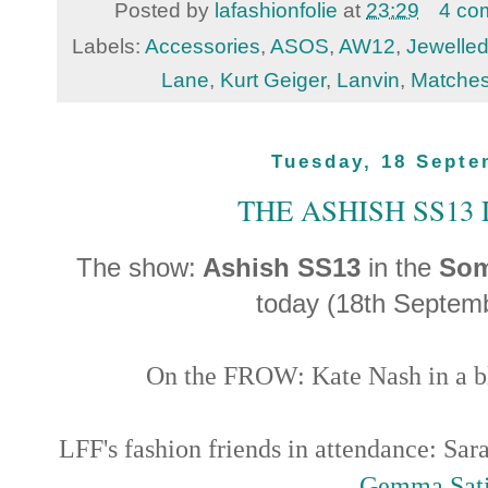
Posted by
lafashionfolie
at
23:29
4 co
Labels:
Accessories
,
ASOS
,
AW12
,
Jewelled
Lane
,
Kurt Geiger
,
Lanvin
,
Matche
Tuesday, 18 Septe
THE ASHISH SS13
The show:
Ashish SS13
in the
Som
today (18th Septem
On the FROW: Kate Nash in a bl
LFF's fashion friends in attendance: Sar
Gemma Sati