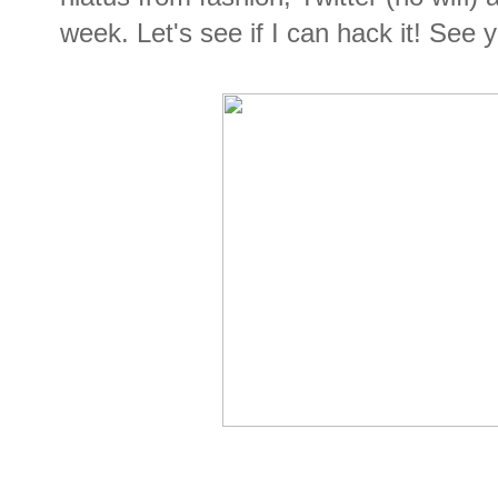
week. Let's see if I can hack it! See