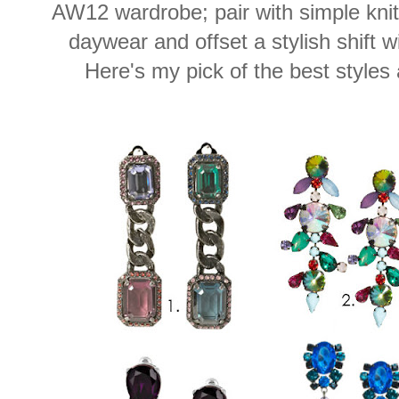
AW12 wardrobe; pair with simple kni
daywear and offset a stylish shift wi
Here's my pick of the best styles