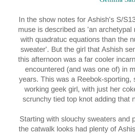
In the show notes for Ashish's S/S1
muse is described as 'an archetypa
with quadratuc equations than the 
sweater'. But the girl that Ashish s
this afternoon was a far cooler incar
encountered (and was one of) in m
years. This was a Reebok-sporting, 
working geek girl, with just her co
scrunchy tied top knot adding that 
Starting with slouchy sweaters and
the catwalk looks had plenty of Ashi