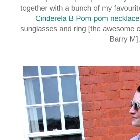
together with a bunch of my favourit
Cinderela B Pom-pom necklace
sunglasses and ring [the awesome col
Barry M]