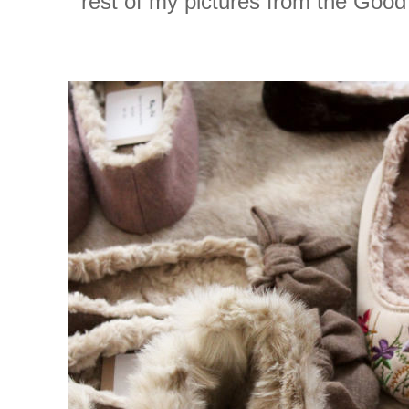
rest of my pictures from the Goo