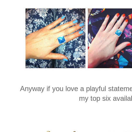
Anyway if you love a playful stateme
my top six availa