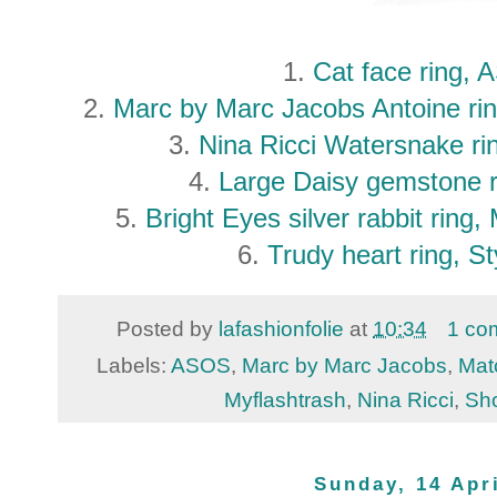
1.
Cat face ring,
2.
Marc by Marc Jacobs Antoine ri
3.
Nina Ricci Watersnake ri
4.
Large Daisy gemstone r
5.
Bright Eyes silver rabbit ring
6.
Trudy heart ring, St
Posted by
lafashionfolie
at
10:34
1 co
Labels:
ASOS
,
Marc by Marc Jacobs
,
Mat
Myflashtrash
,
Nina Ricci
,
Sh
Sunday, 14 Apr