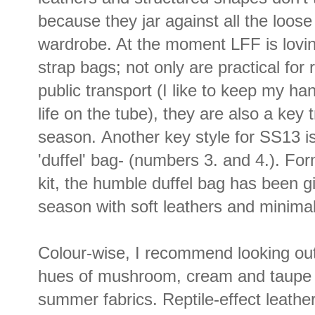
because they jar against all the loose
wardrobe. At the moment LFF is lovi
strap bags; not only are practical fo
public transport (I like to keep my ha
life on the tube), they are also a key 
season. Another key style for SS13 is
'duffel' bag- (numbers 3. and 4.). Fo
kit, the humble duffel bag has been g
season with soft leathers and minima
Colour-wise, I recommend looking out 
hues of mushroom, cream and taupe th
summer fabrics. Reptile-effect leathe