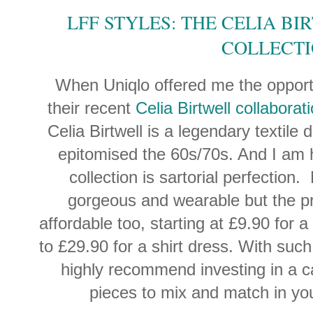
LFF STYLES: THE CELIA B
COLLECT
When Uniqlo offered me the opportu
their recent
Celia Birtwell collaborat
Celia Birtwell is a legendary textile
epitomised the 60s/70s. And I am 
collection is sartorial perfection.
gorgeous and wearable but the pr
affordable too, starting at £9.90 for 
to £29.90 for a shirt dress. With such
highly recommend investing in a ca
pieces to mix and match in y