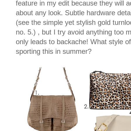
feature in my edit because they will a
about any look. Subtle hardware deta
(see the simple yet stylish gold turnl
no. 5.) , but I try avoid anything too
only leads to backache! What style o
sporting this in summer?