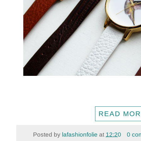
READ MOR
Posted by
lafashionfolie
at
12:20
0 co