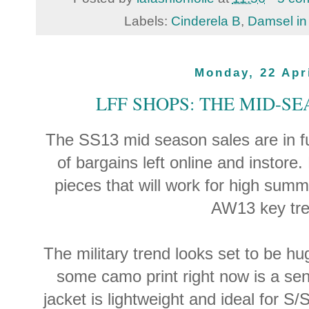
Labels:
Cinderela B
,
Damsel in
Monday, 22 Apr
LFF SHOPS: THE MID-SE
The SS13 mid season sales are in ful
of bargains left online and instore.
pieces that will work for high summ
AW13 key tre
The military trend looks set to be hu
some camo print right now is a se
jacket is lightweight and ideal for S/