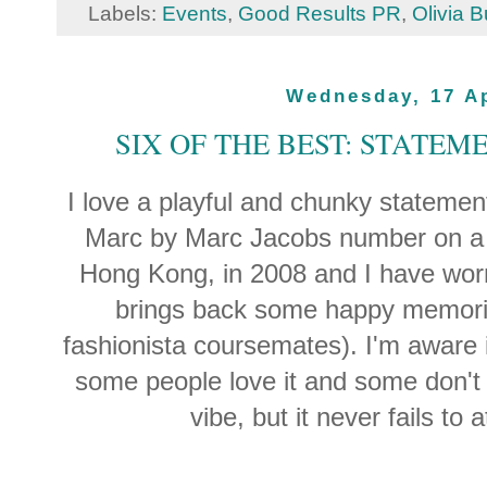
Labels:
Events
,
Good Results PR
,
Olivia B
Wednesday, 17 Ap
SIX OF THE BEST: STATEM
I love a playful and chunky statement
Marc by Marc Jacobs number on a un
Hong Kong, in 2008 and I have worn i
brings back some happy memorie
fashionista coursemates). I'm aware i
some people love it and some don't 
vibe, but it never fails to