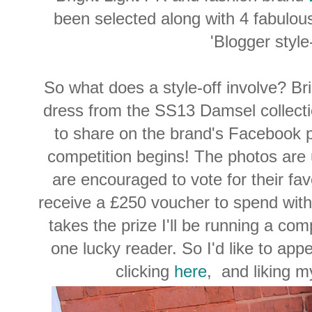
been selected along with 4 fabulous
'Blogger style
So what does a style-off involve? Bri
dress from the SS13 Damsel collectio
to share on the brand's Facebook 
competition begins! The photos are
are encouraged to vote for their fav
receive a £250 voucher to spend wit
takes the prize I'll be running a com
one lucky reader. So I'd like to app
clicking
here
, and liking m