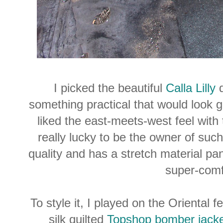
I picked the beautiful
Calla Lilly
d
something practical that would look 
liked the east-meets-west feel with the
really lucky to be the owner of such a
quality and has a stretch material pa
super-comf
To style it, I played on the Oriental 
silk quilted
Topshop bomber jack