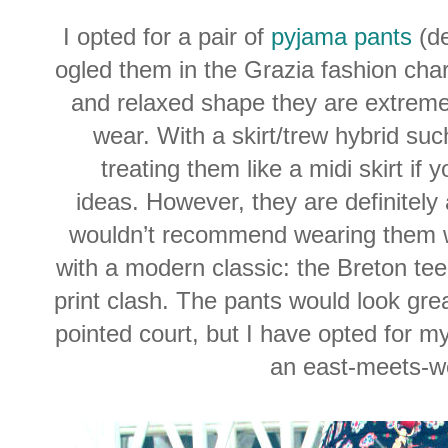
I opted for a pair of
pyjama pants
(de
ogled them in the Grazia fashion char
and relaxed shape they are extreme
wear. With a skirt/trew hybrid s
treating them like a midi skirt if 
ideas. However, they are definitely
wouldn’t recommend wearing them wi
with a modern classic: the Breton tee 
print clash. The pants would look grea
pointed court, but I have opted for my
an east-meets-we