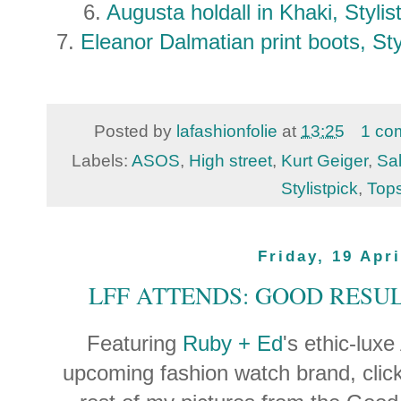
6.
Augusta holdall in Khaki, Styl
7.
Eleanor Dalmatian print boots, St
Posted by
lafashionfolie
at
13:25
1 co
Labels:
ASOS
,
High street
,
Kurt Geiger
,
Sa
Stylistpick
,
Top
Friday, 19 Apri
LFF ATTENDS: GOOD RESUL
Featuring
Ruby + Ed
's ethic-lux
upcoming fashion watch brand, clic