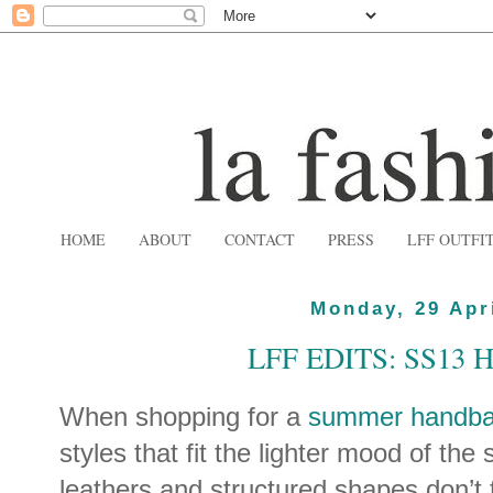
HOME
ABOUT
CONTACT
PRESS
LFF OUTFI
Monday, 29 Apr
LFF EDITS: SS13
When shopping for a
summer handb
styles that fit the lighter mood of the 
leathers and structured shapes don’t 