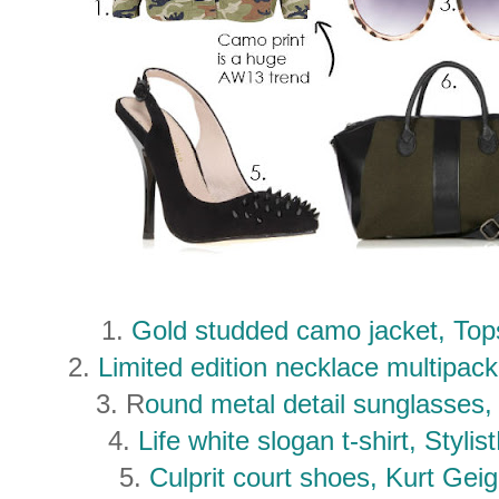
1.
Gold studded camo jacket, To
2.
Limited edition necklace multipa
3. R
ound metal detail sunglasse
4.
Life white slogan t-shirt, Styl
5.
Culprit court shoes, Kurt Ge