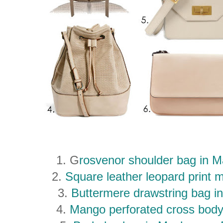
1. G
rosvenor shoulder bag in M
2.
Square leather leopard print
3.
Buttermere drawstring bag i
4.
Mango perforated cross bod