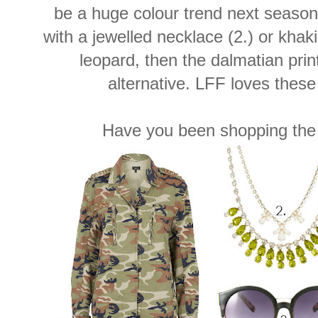
be a huge colour trend next season
with a jewelled necklace (2.) or khaki 
leopard, then the dalmatian prin
alternative. LFF loves these 
Have you been shopping the