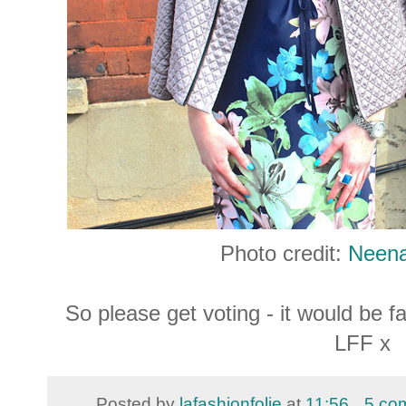
Photo credit:
Neen
So please get voting - it would be f
LFF x
Posted by
lafashionfolie
at
11:56
5 co