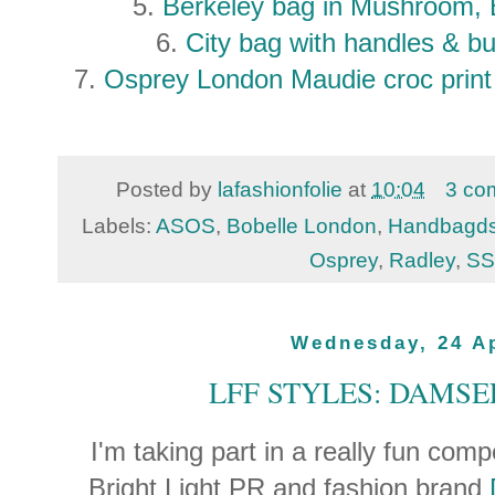
5.
Berkeley bag in Mushroom, 
6.
City bag with handles & bu
7.
Osprey London Maudie croc print
Posted by
lafashionfolie
at
10:04
3 co
Labels:
ASOS
,
Bobelle London
,
Handbagd
Osprey
,
Radley
,
SS
Wednesday, 24 Ap
LFF STYLES: DAMSE
I'm taking part in a really fun com
Bright Light PR and fashion brand