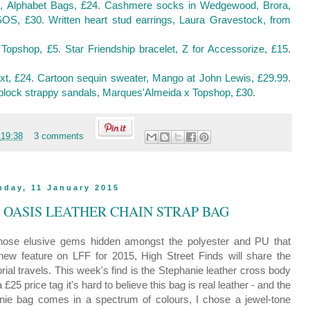
 Alphabet Bags, £24
.
Cashmere socks in Wedgewood, Brora,
ASOS, £30
.
Written heart stud earrings, Laura Gravestock, from
 Topshop, £5
.
Star Friendship bracelet, Z for Accessorize, £15
.
xt, £24
.
Cartoon sequin sweater, Mango at John Lewis, £29.99
.
block strappy sandals, Marques'Almeida x Topshop, £30
.
t
19:38
3 comments
nday, 11 January 2015
: OASIS LEATHER CHAIN STRAP BAG
- those elusive gems hidden amongst the polyester and PU that
 new feature on LFF for 2015, High Street Finds will share the
rial travels. This week's find is the Stephanie leather cross body
a £25 price tag it's hard to believe this bag is real leather - and the
anie bag comes in a spectrum of colours, I chose a jewel-tone