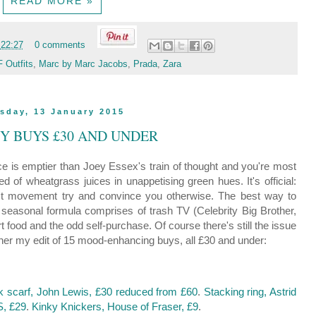
READ MORE »
t
22:27
0 comments
 Outfits
,
Marc by Marc Jacobs
,
Prada
,
Zara
sday, 13 January 2015
PY BUYS £30 AND UNDER
 is emptier than Joey Essex's train of thought and you're most
ed of wheatgrass juices in unappetising green hues. It's official:
mist movement try and convince you otherwise. The best way to
easonal formula comprises of trash TV (Celebrity Big Brother,
 food and the odd self-purchase. Of course there's still the issue
ether my edit of 15 mood-enhancing buys, all £30 and under:
 scarf, John Lewis, £30 reduced from £60
.
Stacking ring, Astrid
S, £29
.
Kinky Knickers, House of Fraser, £9
.