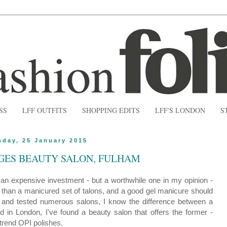
SS
LFF OUTFITS
SHOPPING EDITS
LFF'S LONDON
S
nday, 25 January 2015
GES BEAUTY SALON, FULHAM
s an expensive investment - but a worthwhile one in my opinion -
than a manicured set of talons, and a good gel manicure should
ed and tested numerous salons, I know the difference between a
 in London, I've found a beauty salon that offers the former -
-trend OPI polishes.