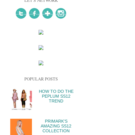
LET'S NETWORK
POPULAR POSTS
HOW TO DO THE
PEPLUM SS12
TREND
PRIMARK'S
AMAZING SS12
COLLECTION