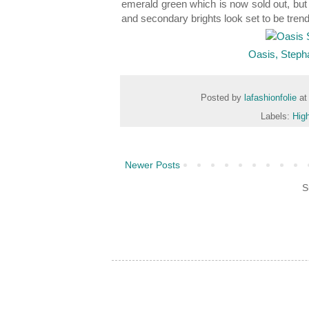
emerald green which is now sold out, but
and secondary brights look set to be tren
Oasis, Steph
Posted by
lafashionfolie
a
Labels:
High
Newer Posts
S