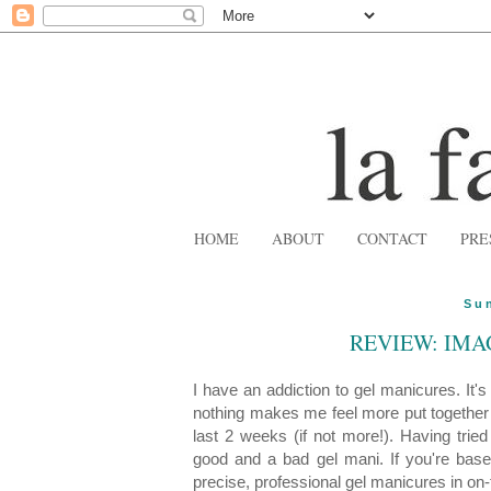
HOME
ABOUT
CONTACT
PRE
Su
REVIEW: IMA
I have an addiction to gel manicures. It'
nothing makes me feel more put together 
last 2 weeks (if not more!). Having tri
good and a bad gel mani. If you're based
precise, professional gel manicures in on