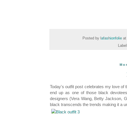
Posted by
lafashionfolie
a
Labe
Mo
Today's outfit post celebrates my love of th
end up as one of those black devotees 
designers (Vera Wang, Betty Jackson, Ga
black transcends the trends making it a 