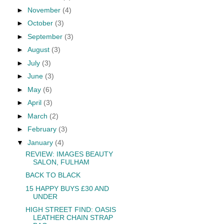
►
November
(4)
►
October
(3)
►
September
(3)
►
August
(3)
►
July
(3)
►
June
(3)
►
May
(6)
►
April
(3)
►
March
(2)
►
February
(3)
▼
January
(4)
REVIEW: IMAGES BEAUTY
SALON, FULHAM
BACK TO BLACK
15 HAPPY BUYS £30 AND
UNDER
HIGH STREET FIND: OASIS
LEATHER CHAIN STRAP