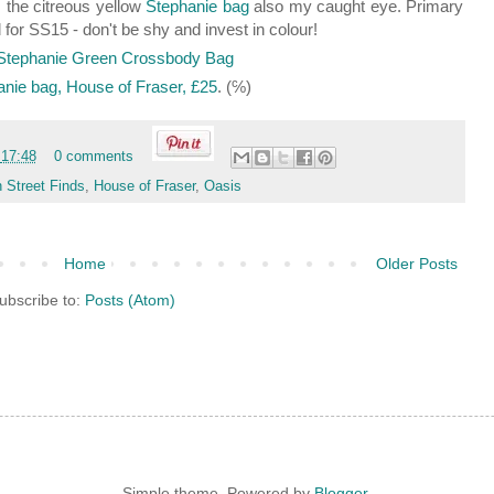
 the citreous yellow
Stephanie bag
also my caught eye. Primary
d for SS15 - don't be shy and invest in colour!
anie bag, House of Fraser, £25
. (℅)
t
17:48
0 comments
 Street Finds
,
House of Fraser
,
Oasis
Home
Older Posts
ubscribe to:
Posts (Atom)
Simple theme. Powered by
Blogger
.