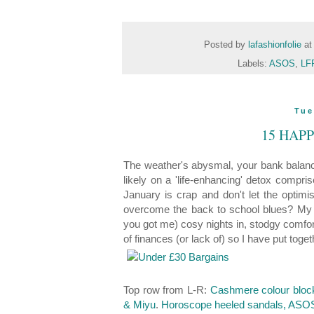
Posted by
lafashionfolie
a
Labels:
ASOS
,
LFF
Tue
15 HAP
The weather's abysmal, your bank balance
likely on a 'life-enhancing' detox compris
January is crap and don't let the opti
overcome the back to school blues? My s
you got me) cosy nights in, stodgy comfort
of finances (or lack of) so I have put tog
Top row from L-R:
Cashmere colour block
& Miyu
.
Horoscope heeled sandals, ASO