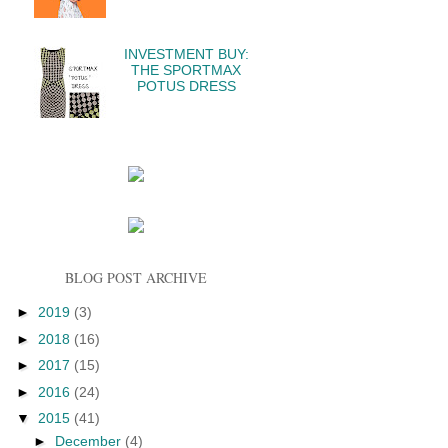
INVESTMENT BUY:
THE SPORTMAX
POTUS DRESS
BLOG POST ARCHIVE
►
2019
(3)
►
2018
(16)
►
2017
(15)
►
2016
(24)
▼
2015
(41)
►
December
(4)