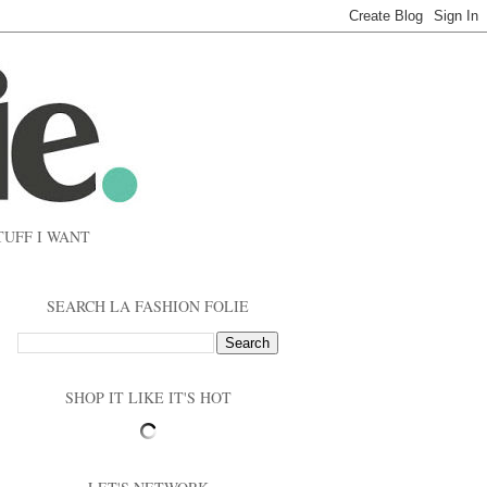
TUFF I WANT
SEARCH LA FASHION FOLIE
SHOP IT LIKE IT'S HOT