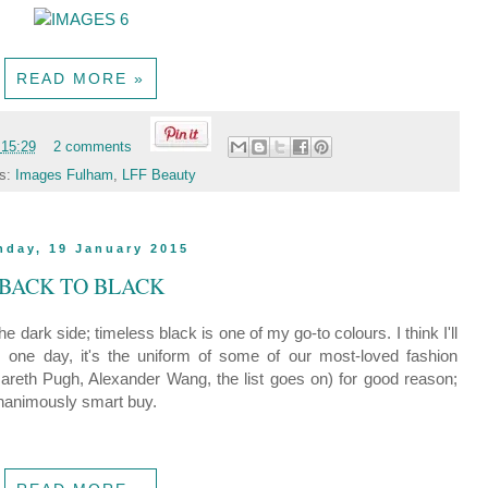
READ MORE »
t
15:29
2 comments
ls:
Images Fulham
,
LFF Beauty
nday, 19 January 2015
BACK TO BLACK
e dark side; timeless black is one of my go-to colours. I think I'll
one day, it's the uniform of some of our most-loved fashion
reth Pugh, Alexander Wang, the list goes on) for good reason;
unanimously smart buy.