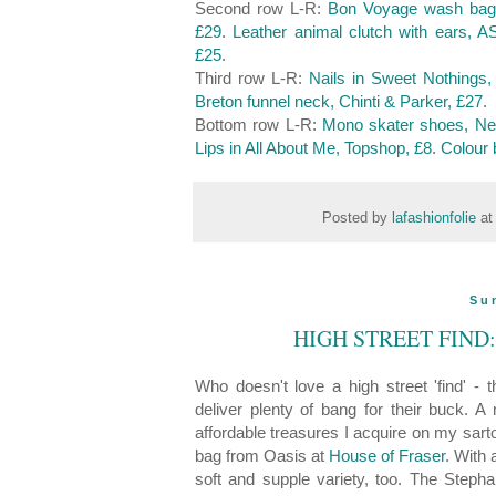
Second row L-R:
Bon Voyage wash bag,
£29
.
Leather animal clutch with ears, 
£25
.
Third row L-R:
Nails in Sweet Nothings,
Breton funnel neck, Chinti & Parker, £27
.
Bottom row L-R:
Mono skater shoes, Ne
Lips in All About Me, Topshop, £8
.
Colour 
Posted by
lafashionfolie
a
Su
HIGH STREET FIND
Who doesn't love a high street 'find' 
deliver plenty of bang for their buck. A
affordable treasures I acquire on my sarto
bag from Oasis at
House of Fraser
. With 
soft and supple variety, too. The Steph