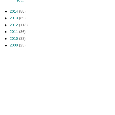
BAG
►
2014
(58)
►
2013
(89)
►
2012
(113)
►
2011
(36)
►
2010
(33)
►
2009
(25)