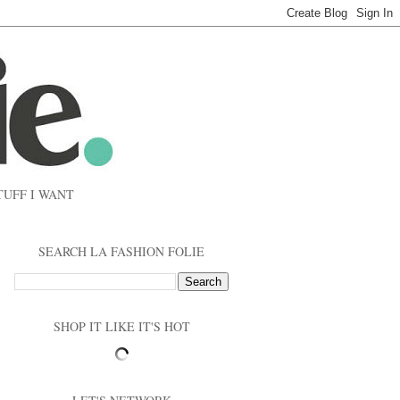
TUFF I WANT
SEARCH LA FASHION FOLIE
SHOP IT LIKE IT'S HOT