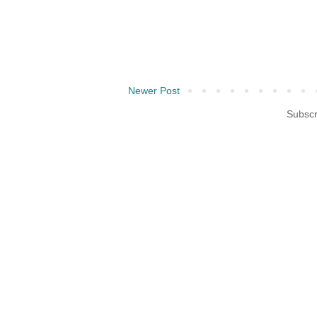
Newer Post
Subscr