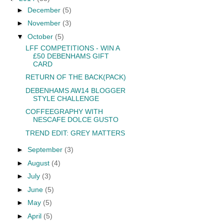
►
December
(5)
►
November
(3)
▼
October
(5)
LFF COMPETITIONS - WIN A
£50 DEBENHAMS GIFT
CARD
RETURN OF THE BACK(PACK)
DEBENHAMS AW14 BLOGGER
STYLE CHALLENGE
COFFEEGRAPHY WITH
NESCAFE DOLCE GUSTO
TREND EDIT: GREY MATTERS
►
September
(3)
►
August
(4)
►
July
(3)
►
June
(5)
►
May
(5)
►
April
(5)