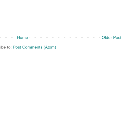
Home
Older Post
ibe to:
Post Comments (Atom)