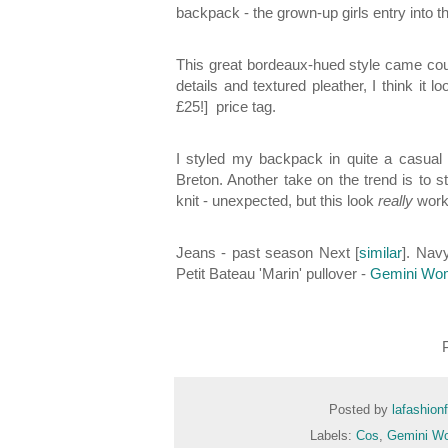
backpack - the grown-up girls entry into t
This great bordeaux-hued style came co
details and textured pleather, I think it
£25!] price tag.
I styled my backpack in quite a casual
Breton. Another take on the trend is to 
knit - unexpected, but this look
really
wor
Jeans - past season Next [
similar
]. Nav
Petit Bateau 'Marin' pullover -
Gemini Wo
Posted by
lafashion
Labels:
Cos
,
Gemini W