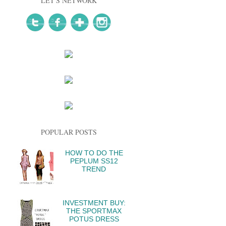
LET'S NETWORK
POPULAR POSTS
HOW TO DO THE
PEPLUM SS12
TREND
INVESTMENT BUY:
THE SPORTMAX
POTUS DRESS