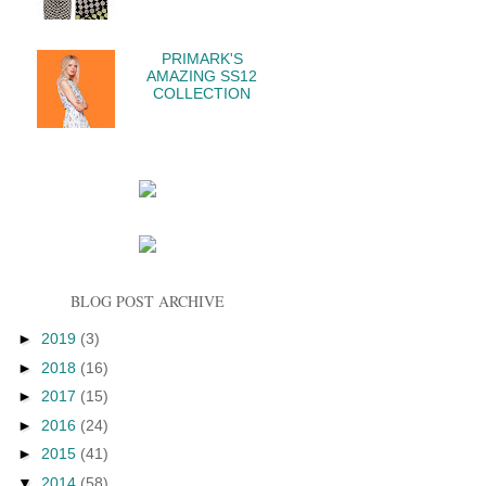
PRIMARK'S
AMAZING SS12
COLLECTION
BLOG POST ARCHIVE
►
2019
(3)
►
2018
(16)
►
2017
(15)
►
2016
(24)
►
2015
(41)
▼
2014
(58)