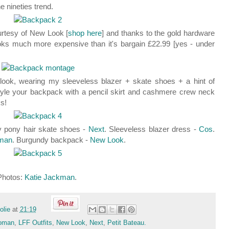
he nineties trend.
urtesy of New Look [
shop here
] and thanks to the gold hardware
 looks much more expensive than it's bargain £22.99 [yes - under
 look, wearing my sleeveless blazer + skate shoes + a hint of
style your backpack with a pencil skirt and cashmere crew neck
ks!
y pony hair skate shoes -
Next
. Sleeveless blazer dress -
Cos
.
man
. Burgundy backpack -
New Look
.
Photos:
Katie Jackman
.
folie
at
21:19
oman
,
LFF Outfits
,
New Look
,
Next
,
Petit Bateau.