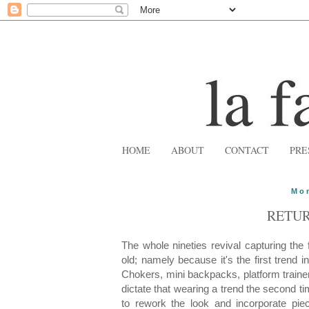
HOME
ABOUT
CONTACT
PRE
Mon
RETUR
The whole nineties revival capturing the
old; namely because it's the first trend i
Chokers, mini backpacks, platform trainer
dictate that wearing a trend the second tim
to rework the look and incorporate piec