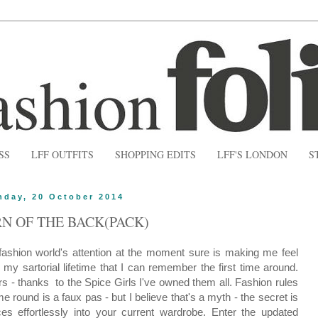
SS
LFF OUTFITS
SHOPPING EDITS
LFF'S LONDON
S
day, 20 October 2014
N OF THE BACK(PACK)
 fashion world's attention at the moment sure is making me feel
n my sartorial lifetime that I can remember the first time around.
s - thanks to the Spice Girls I've owned them all.
Fashion rules
e round is a faux pas - but I believe that's a myth - the secret is
es effortlessly into your current wardrobe. Enter the updated