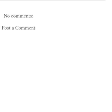
No comments:
Post a Comment