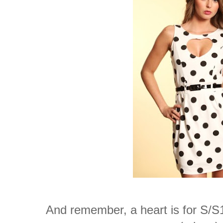
And remember, a heart is for S/S10