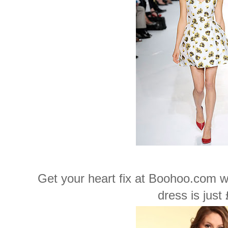
Get your heart fix at Boohoo.com wh
dress is just