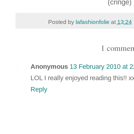
(cringe)
Posted by
lafashionfolie
at
13:24
1 commen
Anonymous
13 February 2010 at 2
LOL I really enjoyed reading this!! x
Reply