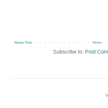
Newer Post
Home
Subscribe to:
Post Com
S