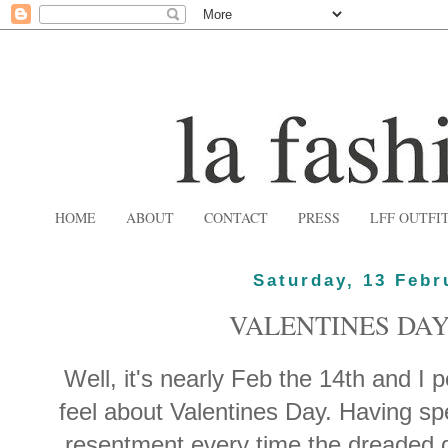
HOME
ABOUT
CONTACT
PRESS
LFF OUTFI
Saturday, 13 Febr
VALENTINES DAY
Well, it's nearly Feb the 14th and I 
feel about Valentines Day. Having s
resentment every time the dreaded d