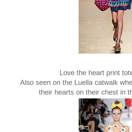
Love the heart print tot
Also seen on the Luella catwalk wher
their hearts on their chest in 