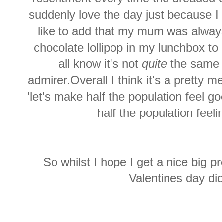
suddenly love the day just because I
like to add that my mum was always
chocolate lollipop in my lunchbox to
all know it's not
quite
the same 
admirer.Overall I think it's a pretty 
'let's make half the population feel 
half the population feeli
So whilst I hope I get a nice big pr
Valentines day did