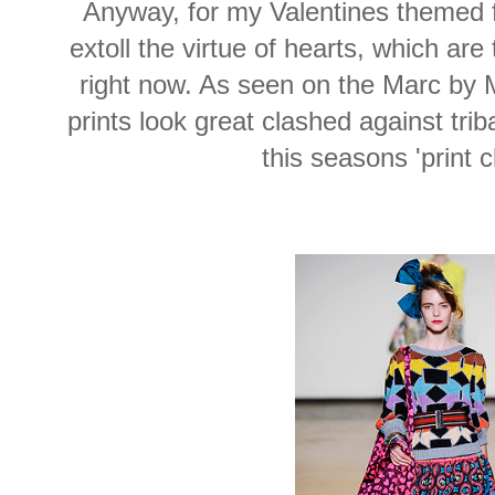
Anyway, for my Valentines themed fa
extoll the virtue of hearts, which are
right now. As seen on the Marc by 
prints look great clashed against trib
this seasons 'print c