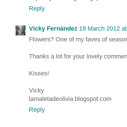
Reply
Vicky Fernández
19 March 2012 at
Flowers? One of my faves of season
Thanks a lot for your lovely comment
Kisses!
Vicky
lamaletadeolivia.blogspot.com
Reply