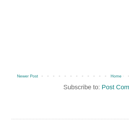
Newer Post
Home
Subscribe to:
Post Com