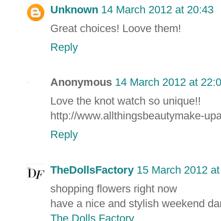
Unknown
14 March 2012 at 20:43
Great choices! Loove them!
Reply
Anonymous
14 March 2012 at 22:
Love the knot watch so unique!!
http://www.allthingsbeautymake-up
Reply
TheDollsFactory
15 March 2012 at
shopping flowers right now
have a nice and stylish weekend dar
The Dolls Factory