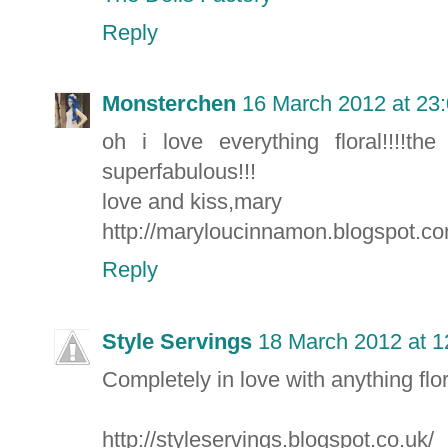
Reply
Monsterchen
16 March 2012 at 23
oh i love everything floral!!!!
superfabulous!!!
love and kiss,mary
http://maryloucinnamon.blogspot.c
Reply
Style Servings
18 March 2012 at 1
Completely in love with anything flo
http://styleservings.blogspot.co.uk/