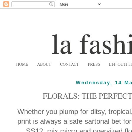
HOME
ABOUT
CONTACT
PRESS
LFF OUTFI
Wednesday, 14 Ma
FLORALS: THE PERFECT
Whether you plump for ditsy, tropical,
print is always a safe sartorial bet fo
SS12, mix micro and oversized flor