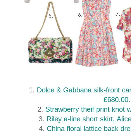
1.
Dolce & Gabbana silk-front ca
£680.00
.
2.
Strawberry theif print knot 
3.
Riley a-line short skirt, Ali
4.
China floral lattice back d