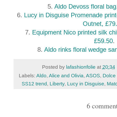
5.
Aldo Devoss floral ba
6.
Lucy in Disguise Promenade print
Outnet, £79
7.
Equipment Nico printed silk ch
£59.50
.
8.
Aldo rinks floral wedge s
Posted by
lafashionfolie
at
20:34
Labels:
Aldo
,
Alice and Olivia
,
ASOS
,
Dolce
SS12 trend
,
Liberty
,
Lucy in Disguise
,
Mat
6 comment