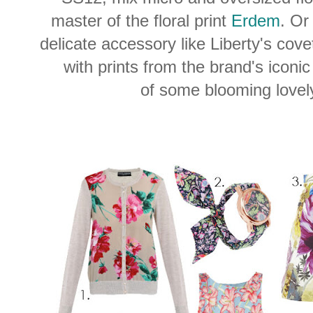
master of the floral print
Erdem
. Or
delicate accessory like Liberty's cov
with prints from the brand's iconi
of some blooming lovely