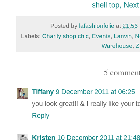
shell top, Next
Posted by
lafashionfolie
at
21:56
Labels:
Charity shop chic
,
Events
,
Lanvin
,
N
Warehouse
,
Z
5 comment
Tiffany
9 December 2011 at 06:25
you look great!! & I really like your t
Reply
Kristen
10 December 2011 at 21:4