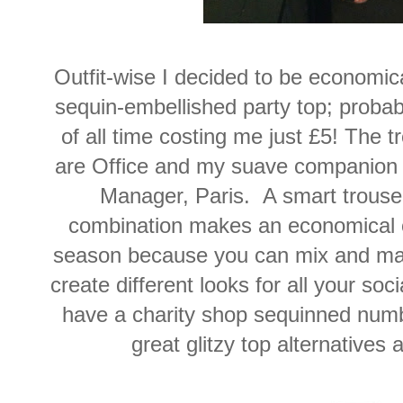
Outfit-wise I decided to be economic
sequin-embellished party top; probab
of all time costing me just £5! The 
are Office and my suave companion 
Manager, Paris. A smart trouser
combination makes an economical out
season because you can mix and mat
create different looks for all your so
have a charity shop sequinned num
great glitzy top alternatives 