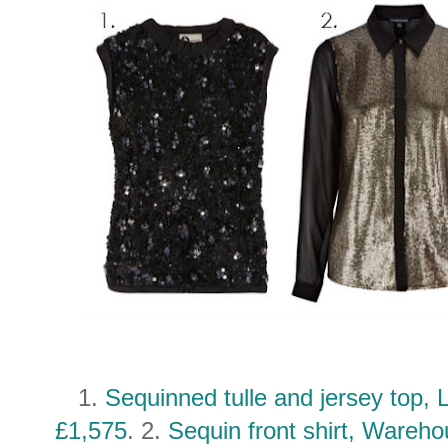
1.
Sequinned tulle and jersey top, 
£1,575
. 2.
Sequin front shirt, Wareh