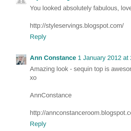
You looked absolutely fabulous, love
http://styleservings.blogspot.com/
Reply
Ann Constance
1 January 2012 at
Amazing look - sequin top is awes
xo
AnnConstance
http://annconstanceroom.blogspot.
Reply