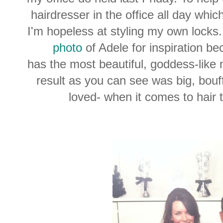
hairdresser in the office all day whic
I'm hopeless at styling my own locks.
photo
of Adele for inspiration b
has the most beautiful, goddess-like 
result as you can see was big, bouff
loved- when it comes to hair t