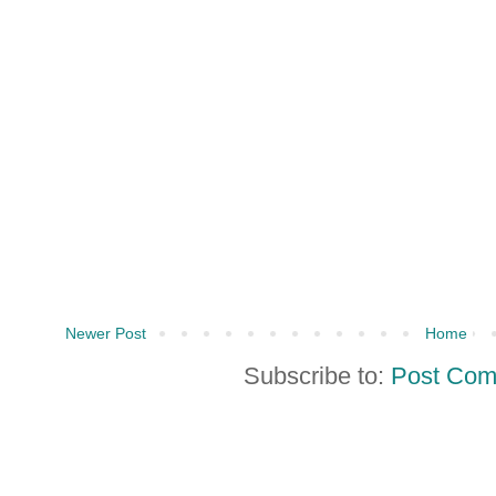
Newer Post
Home
Subscribe to:
Post Com