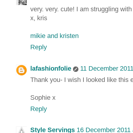
very. very. cute! I am struggling wit
x, kris
mikie and kristen
Reply
lafashionfolie
11 December 2011
Thank you- I wish I looked like this
Sophie x
Reply
Style Servings
16 December 2011 