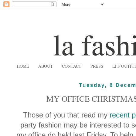
HOME
ABOUT
CONTACT
PRESS
LFF OUTFI
Tuesday, 6 Decem
MY OFFICE CHRISTMAS
Those of you that read my
recent p
party fashion may be interested to s
my office do held last Friday. To hel