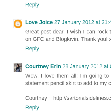
Reply
Love Joice
27 January 2012 at 21:
Great post dear, I wish I can rock 
on GFC and Bloglovin. Thank you! x
Reply
Courtney Erin
28 January 2012 at 
Wow, I love them all! I'm going t
statement pencil skirt to add to my c
Courtney ~ http://sartorialsidelines
Reply