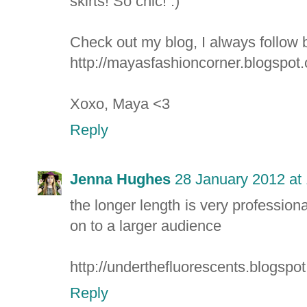
skirts! So chic! :)
Check out my blog, I always follow 
http://mayasfashioncorner.blogspot
Xoxo, Maya <3
Reply
Jenna Hughes
28 January 2012 at
the longer length is very professional
on to a larger audience
http://underthefluorescents.blogspo
Reply