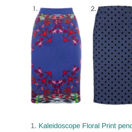
1.
Kaleidoscope Floral Print penc