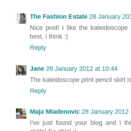
The Fashion Estate
28 January 201
Nice post! I like the kaleidoscope
best, I think :)
Reply
Jane
28 January 2012 at 10:44
The kaleidoscope print pencil skirt 
Reply
Maja Mladenovic
28 January 2012 
I've just found your blog and I t