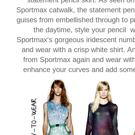
Sportmax catwalk, the statement penci
guises from embellished through to pri
the daytime, style your pencil w
Sportmax's gorgeous iridescent numb
and wear with a crisp white shirt. A
from Sportmax again and wear with a
enhance your curves and add some