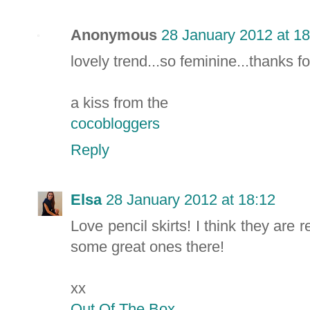
Anonymous
28 January 2012 at 18
lovely trend...so feminine...thanks fo
a kiss from the
cocobloggers
Reply
Elsa
28 January 2012 at 18:12
Love pencil skirts! I think they are 
some great ones there!
xx
Out Of The Box