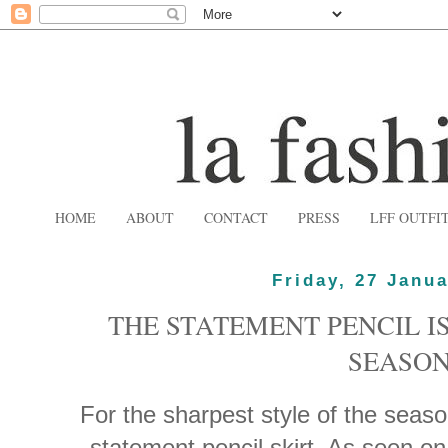
HOME
ABOUT
CONTACT
PRESS
LFF OUTFI
Friday, 27 Janu
THE STATEMENT PENCIL IS
SEASO
For the sharpest style of the seaso
statement pencil skirt. As seen 