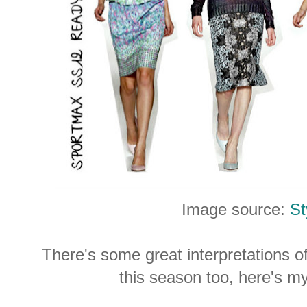
Image source:
St
There's some great interpretations of
this season too, here's my