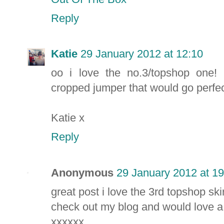
Reply
Katie
29 January 2012 at 12:10
oo i love the no.3/topshop one! 
cropped jumper that would go perfectl
Katie x
Reply
Anonymous
29 January 2012 at 19
great post i love the 3rd topshop skir
check out my blog and would love a 
xxxxxx