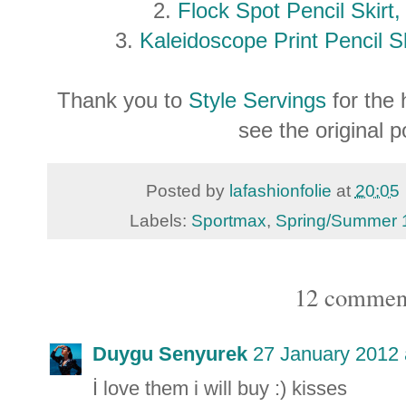
2.
Flock Spot Pencil Skirt
3.
Kaleidoscope Print Pencil S
Thank you to
Style Servings
for the 
see the original 
Posted by
lafashionfolie
at
20:05
Labels:
Sportmax
,
Spring/Summer 
12 commen
Duygu Senyurek
27 January 2012 
İ love them i will buy :) kisses