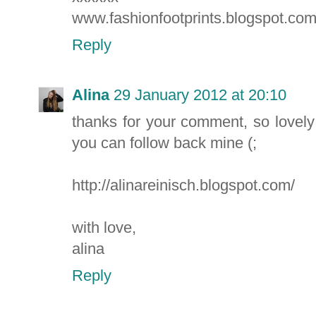
www.fashionfootprints.blogspot.co
Reply
Alina
29 January 2012 at 20:10
thanks for your comment, so lovely
you can follow back mine (;
http://alinareinisch.blogspot.com/
with love,
alina
Reply