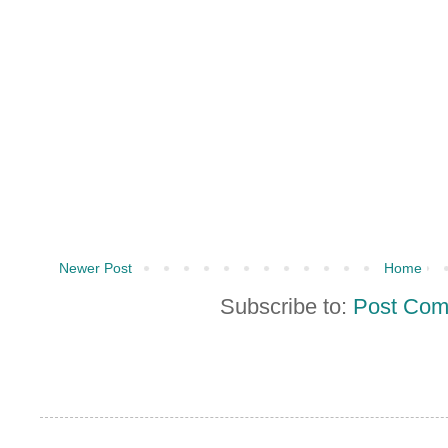
Newer Post
Home
Subscribe to:
Post Com