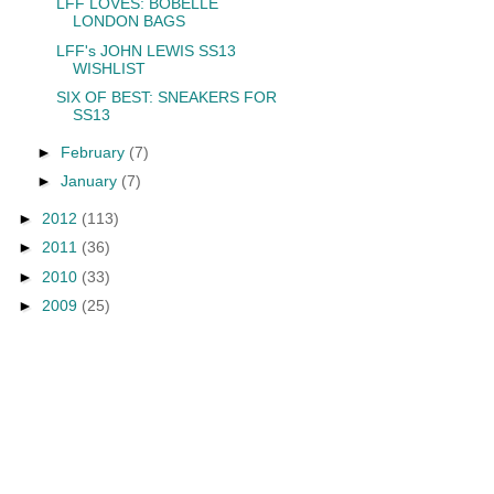
LFF LOVES: BOBELLE
LONDON BAGS
LFF's JOHN LEWIS SS13
WISHLIST
SIX OF BEST: SNEAKERS FOR
SS13
►
February
(7)
►
January
(7)
►
2012
(113)
►
2011
(36)
►
2010
(33)
►
2009
(25)