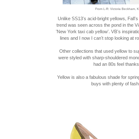
From L-R: Victoria Beckham, 
Unlike SS13's acid-bright yellows, Fall's 
trend was seen across the pond in the V
'New York taxi cab yellow'. VB's inspira
lines and I now I can't stop looking at
Other collections that used yellow to s
were styled with sharp-shouldered mo
had an 80s feel thank
Yellow is also a fabulous shade for spr
buys with plenty of fash