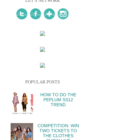
LET'S NETWORK
POPULAR POSTS
HOW TO DO THE
PEPLUM SS12
TREND
COMPETITION: WIN
TWO TICKETS TO
THE CLOTHES