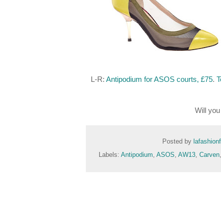
L-R:
Antipodium for ASOS courts, £75
.
T
Will yo
Posted by
lafashion
Labels:
Antipodium
,
ASOS
,
AW13
,
Carven