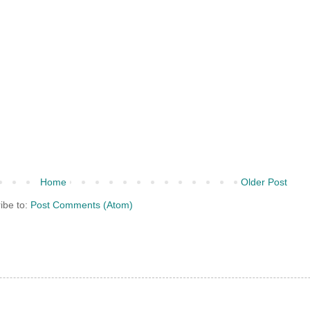
Home
Older Post
ibe to:
Post Comments (Atom)