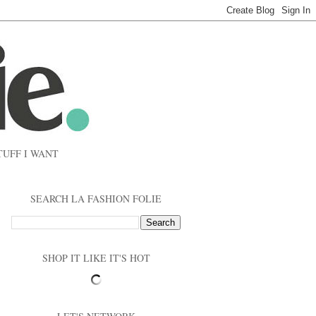
TUFF I WANT
SEARCH LA FASHION FOLIE
SHOP IT LIKE IT'S HOT