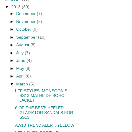
▼
2013
(89)
►
December
(7)
►
November
(8)
►
October
(9)
►
September
(10)
►
August
(8)
►
July
(7)
►
June
(4)
►
May
(8)
►
April
(8)
▼
March
(6)
LFF STYLES: MONSOON'S
SS13 MATHILDE BOHO
JACKET
6 OF THE BEST: HEELED
GLADIATOR SANDALS FOR
SS13
AW13 TREND ALERT: YELLOW