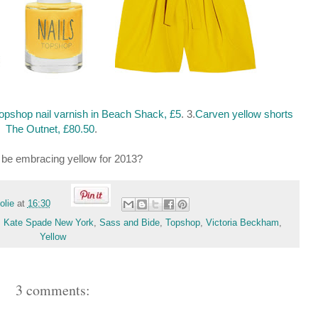
opshop nail varnish in Beach Shack, £5
. 3.
Carven yellow shorts
The Outnet, £80.50
.
u be embracing yellow for 2013?
folie
at
16:30
,
Kate Spade New York
,
Sass and Bide
,
Topshop
,
Victoria Beckham
,
Yellow
3 comments: