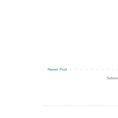
Newer Post
Subscr