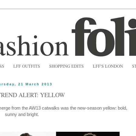
SS
LFF OUTFITS
SHOPPING EDITS
LFF'S LONDON
S
ursday, 21 March 2013
TREND ALERT: YELLOW
emerge from the AW13 catwalks was the new-season yellow: bold,
sunny and bright.