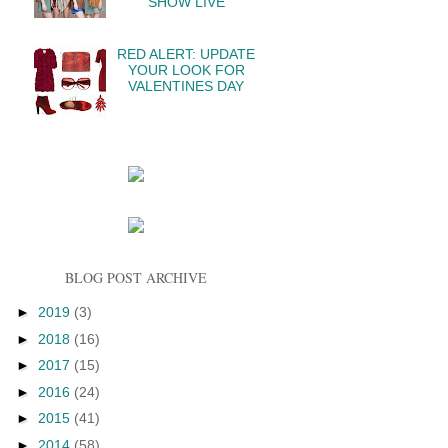
SHOW LIVE
RED ALERT: UPDATE
YOUR LOOK FOR
VALENTINES DAY
BLOG POST ARCHIVE
►
2019
(3)
►
2018
(16)
►
2017
(15)
►
2016
(24)
►
2015
(41)
►
2014
(58)