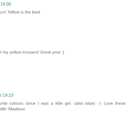
 19:00
rs! Yellow is the best.
 my yellow trousers! Great post :)
t 19:23
te colours since I was a little girl. (also blue) :-) Love these
tfit! /Madison