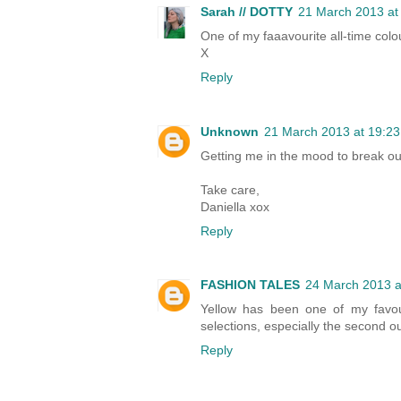
Sarah // DOTTY
21 March 2013 at
One of my faaavourite all-time colou
X
Reply
Unknown
21 March 2013 at 19:23
Getting me in the mood to break out
Take care,
Daniella xox
Reply
FASHION TALES
24 March 2013 a
Yellow has been one of my favouri
selections, especially the second ou
Reply