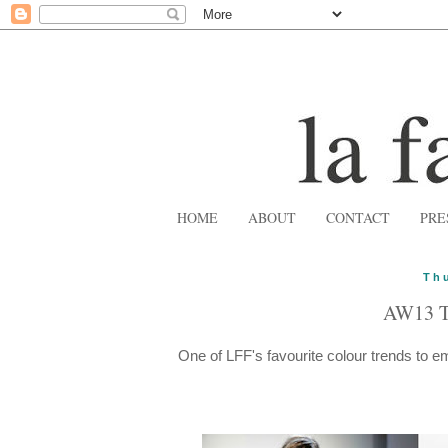
HOME
ABOUT
CONTACT
PRE
Th
AW13 
One of LFF's favourite colour trends to 