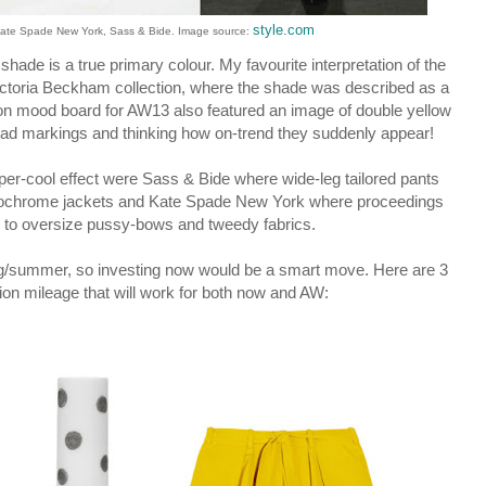
style.com
Kate Spade New York, Sass & Bide. Image source:
shade is a true primary colour. My favourite interpretation of the
ictoria Beckham collection, where the shade was described as a
tion mood board for AW13 also featured an image of double yellow
 road markings and thinking how on-trend they suddenly appear!
uper-cool effect were Sass & Bide where wide-leg tailored pants
nochrome jackets and Kate Spade New York where proceedings
s to oversize pussy-bows and tweedy fabrics.
ing/summer, so investing now would be a smart move. Here are 3
ion mileage that will work for both now and AW: