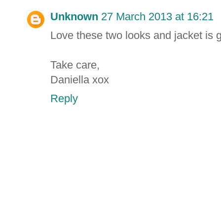
Unknown
27 March 2013 at 16:21
Love these two looks and jacket is 
Take care,
Daniella xox
Reply