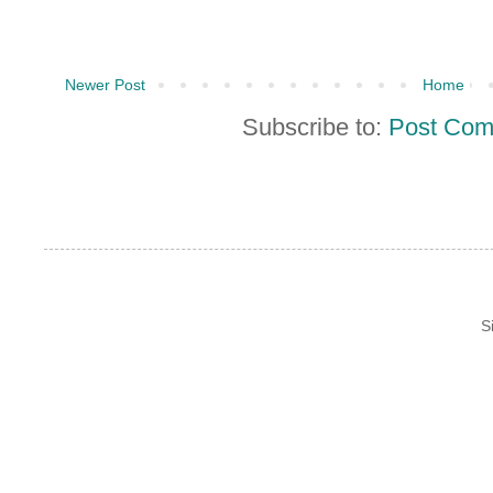
Newer Post
Home
Subscribe to:
Post Com
S