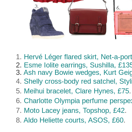
1.
Hervé Léger
flared skirt, Net-a-po
2.
Esme Iolite earrings, Sushilla, £13
3.
Ash navy Bowie wedges, Kurt Geig
4.
Shelly cross-body red satchel, Styl
5.
Meihui bracelet, Clare Hynes, £75
6.
Charlotte Olympia perfume perspe
7.
Moto Lacey jeans, Topshop, £42
.
8.
Aldo Heliette courts, ASOS, £60
.