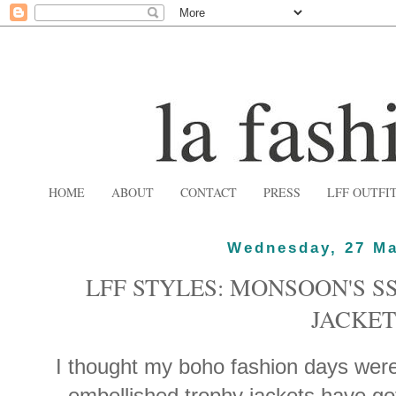
HOME
ABOUT
CONTACT
PRESS
LFF OUTFI
Wednesday, 27 Ma
LFF STYLES: MONSOON'S S
JACKET
I thought my boho fashion days wer
embellished trophy jackets have g