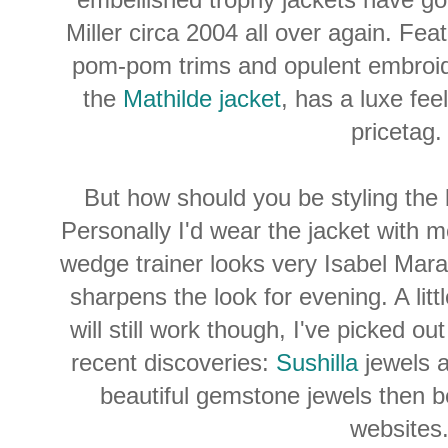
Miller circa 2004 all over again.
Feat
pom-pom trims and opulent embroid
the
Mathilde jacket
, has a luxe feel
pricetag
But how should you be styling the
Personally I'd wear the jacket with m
wedge trainer looks very Isabel Mar
sharpens the look for evening. A littl
will still work though, I've picked o
recent discoveries:
Sushilla
jewels 
beautiful gemstone jewels then be
websites