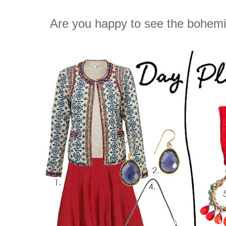
Are you happy to see the bohem