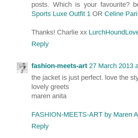
posts. Which is your favourite? 
Sports Luxe Outfit 1
OR
Celine Pari
Thanks! Charlie xx
LurchHoundLove
Reply
fashion-meets-art
27 March 2013 a
the jacket is just perfect. love the sty
lovely greets
maren anita
FASHION-MEETS-ART by Maren A
Reply