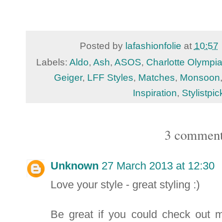
Posted by
lafashionfolie
at
10:57
Labels:
Aldo
,
Ash
,
ASOS
,
Charlotte Olympi
Geiger
,
LFF Styles
,
Matches
,
Monsoon
Inspiration
,
Stylistpic
3 comment
Unknown
27 March 2013 at 12:30
Love your style - great styling :)
Be great if you could check out my