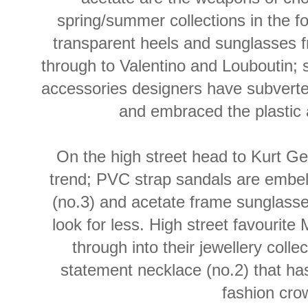
spring/summer collections in the f
transparent heels and sunglasses
through to Valentino and Louboutin; 
accessories designers have subverte
and embraced the plastic a
On the high street head to Kurt Gei
trend; PVC strap sandals are embell
(no.3) and acetate frame sunglasses
look for less. High street favourite
through into their jewellery collec
statement necklace (no.2) that has
fashion cro