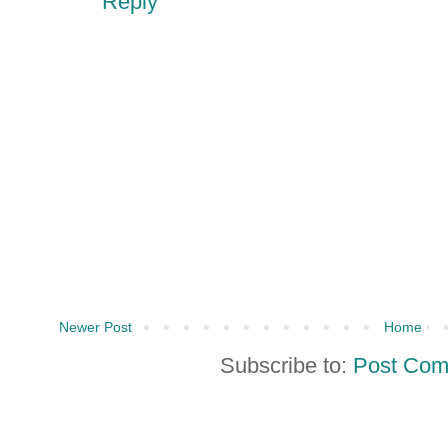
Reply
Newer Post
Home
Subscribe to:
Post Com