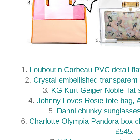
1.
Louboutin Corbeau PVC detail fla
2.
Crystal embellished transparen
3.
KG Kurt Geiger Noble flat
4.
Johnny Loves Rosie tote bag
5.
Danni chunky sunglasses
6.
Charlotte Olympia Pandora box c
£545
.