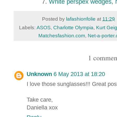
7.
White perspex wedges,
Posted by
lafashionfolie
at
11:29
Labels:
ASOS
,
Charlotte Olympia
,
Kurt Geig
Matchesfashion.com
,
Net-a-porter
1 commen
Unknown
6 May 2013 at 18:20
I love those sunglasses!!! Great post
Take care,
Daniella xox