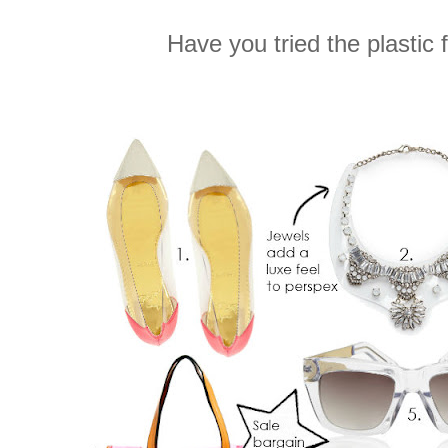
Have you tried the plastic 