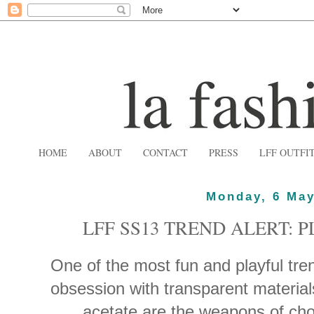
HOME
ABOUT
CONTACT
PRESS
LFF OUTFI
Monday, 6 May
LFF SS13 TREND ALERT: 
One of the most fun and playful tren
obsession with transparent materia
acetate are the weapons of ch