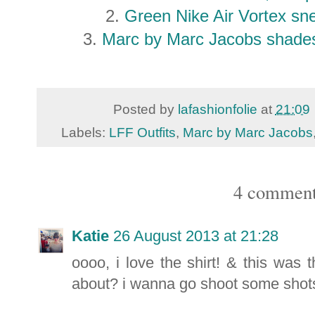
2.
Green Nike Air Vortex s
3.
Marc by Marc Jacobs shade
Posted by
lafashionfolie
at
21:09
Labels:
LFF Outfits
,
Marc by Marc Jacobs
4 comment
Katie
26 August 2013 at 21:28
oooo, i love the shirt! & this was 
about? i wanna go shoot some shot