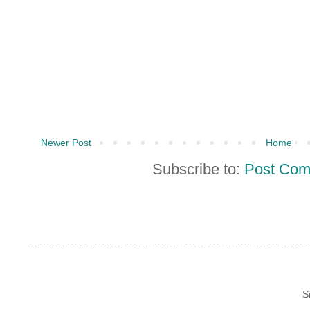
Newer Post
Home
Subscribe to:
Post Com
S