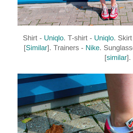
Shirt -
Uniqlo
. T-shirt -
Uniqlo
. Skir
[
Similar
]. Trainers -
Nike
. Sunglas
[
similar
].