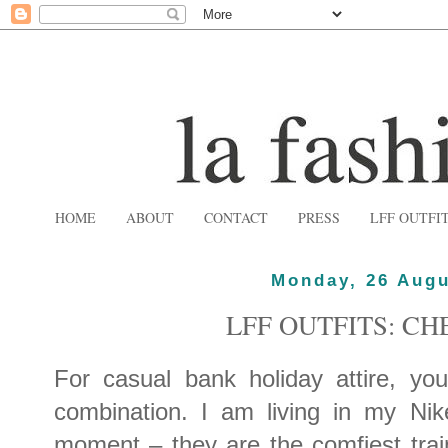
HOME
ABOUT
CONTACT
PRESS
LFF OUTFI
Monday, 26 Augu
LFF OUTFITS: C
For casual bank holiday attire, you
combination. I am living in my Nik
moment – they are the comfiest tra