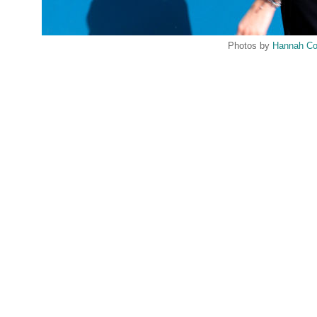
Photos by
Hannah Co