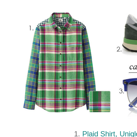
1.
Plaid Shirt, Uniq