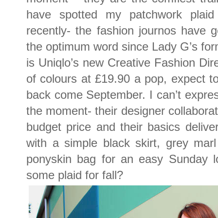
have spotted my patchwork plaid 
recently- the fashion journos have 
the optimum word since Lady G’s forme
is Uniqlo’s new Creative Fashion Dir
of colours at £19.90 a pop, expect to
back come September. I can’t expres
the moment- their designer collaborati
budget price and their basics deliver
with a simple black skirt, grey mar
ponyskin bag for an easy Sunday lo
some plaid for fall?