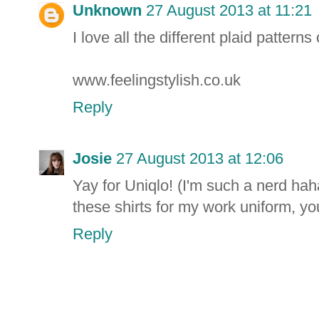
Unknown
27 August 2013 at 11:21
I love all the different plaid patterns 
www.feelingstylish.co.uk
Reply
Josie
27 August 2013 at 12:06
Yay for Uniqlo! (I'm such a nerd hah
these shirts for my work uniform, yo
Reply