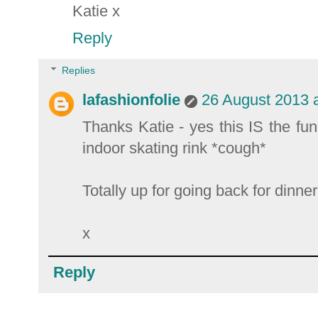
Katie x
Reply
Replies
lafashionfolie
26 August 2013 a
Thanks Katie - yes this IS the fu
indoor skating rink *cough*
Totally up for going back for dinne
x
Reply