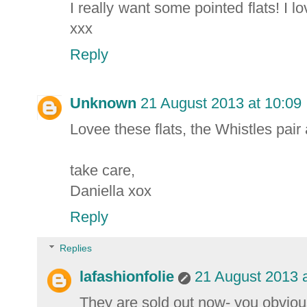
I really want some pointed flats! I 
xxx
Reply
Unknown
21 August 2013 at 10:09
Lovee these flats, the Whistles pair 
take care,
Daniella xox
Reply
Replies
lafashionfolie
21 August 2013 a
They are sold out now- you obviou