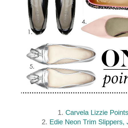
1.
Carvela Lizzie Poin
2.
Edie Neon Trim Slippers,