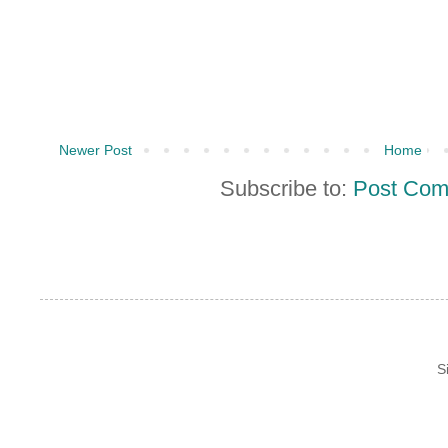
Newer Post
Home
Subscribe to:
Post Com
S