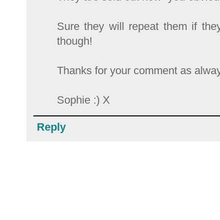
Sure they will repeat them if th
though!
Thanks for your comment as alway
Sophie :) X
Reply