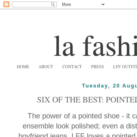
HOME
ABOUT
CONTACT
PRESS
LFF OUTFI
Tuesday, 20 Aug
SIX OF THE BEST: POINT
The power of a pointed shoe - it 
ensemble look polished; even a dis
boyfriend jeans. LFF loves a pointed 