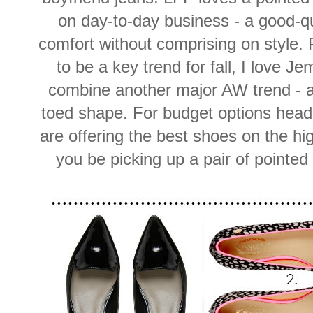
on day-to-day business - a good-qual
comfort without comprising on style. P
to be a key trend for fall, I love J
combine another major AW trend - an
toed shape. For budget options head
are offering the best shoes on the hi
you be picking up a pair of pointed