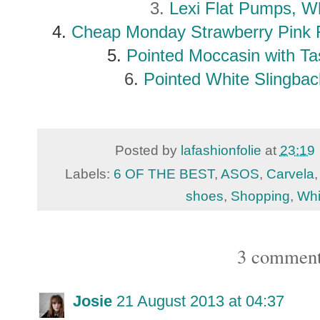
3.
Lexi Flat Pumps, W
4.
Cheap Monday Strawberry Pink 
5.
Pointed Moccasin with Ta
6.
Pointed White Slingbac
Posted by
lafashionfolie
at
23:19
Labels:
6 OF THE BEST
,
ASOS
,
Carvela
shoes
,
Shopping
,
Whi
3 comment
Josie
21 August 2013 at 04:37